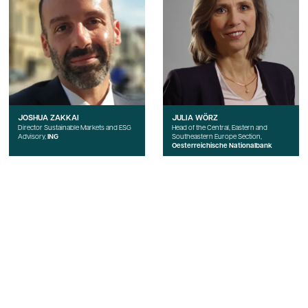
JOSHUA ZAKKAI
JULIA WÖRZ
Director Sustainable Markets and ESG
Head of the Central, Eastern and
Advisory,
ING
Southeastern Europe Section,
Oesterreichische Nationalbank