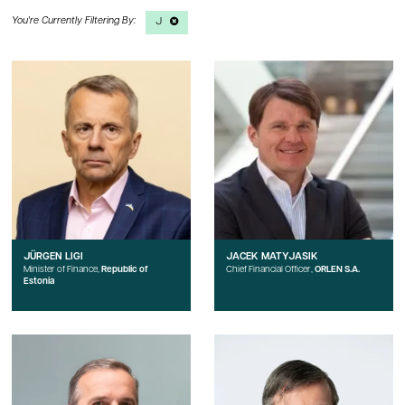
J
JÜRGEN LIGI
JACEK MATYJASIK
Minister of Finance,
Republic of
Chief Financial Officer,
ORLEN S.A.
Estonia