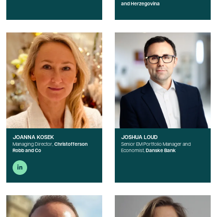
and Herzegovina
JOANNA KOSEK
JOSHUA LOUD
Managing Director,
Christofferson
Senior EM Portfolio Manager and
Robb and Co
Economist,
Danske Bank
linkedin