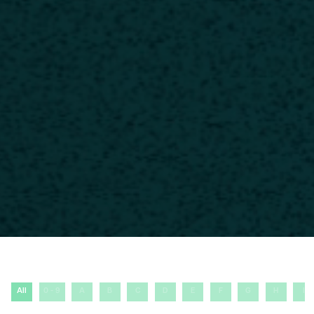
All
0 - 9
A
B
C
D
E
F
G
H
I