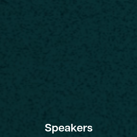
Speakers