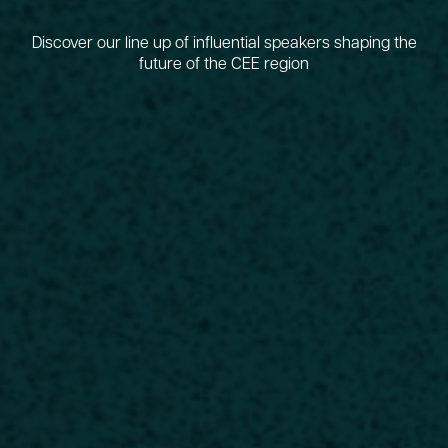
Discover our line up of influential speakers shaping the
future of the CEE region