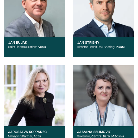
JAN BUJAK
JAN STRIBNY
Chief Financial Officer,
Vehis
Director Credit Risk Sharing,
PGGM
JAROSALVA KORPANEC
JASMINA SELIMOVIĆ
Managing Partner,
Actis
Governor,
Central Bank of Bosnia