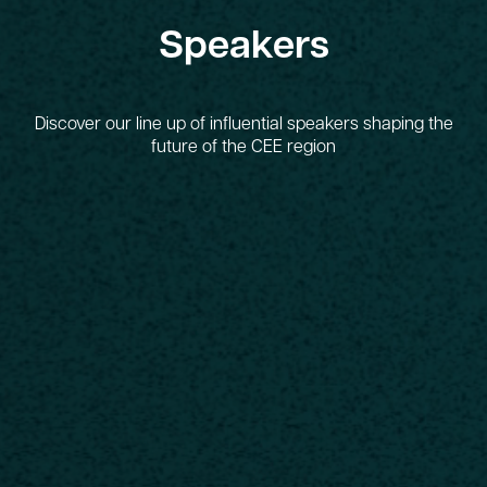
Speakers
Discover our line up of influential speakers shaping the
future of the CEE region