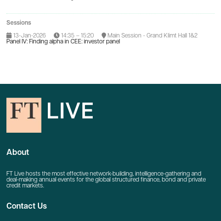
Sessions
13-Jan-2026
14:35 – 15:20
Main Session - Grand Klimt Hall 1&2
Panel IV: Finding alpha in CEE: investor panel
About
FT Live hosts the most effective network-building, intelligence-gathering and
deal-making annual events for the global structured finance, bond and private
credit markets.
Contact Us