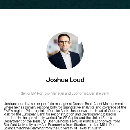
Joshua Loud
Senior EM Portfolio Manager and Economist,
Danske Bank
Joshua Loud is a senior portfolio manager at Danske Bank Asset Management,
where he has primary responsibility for quantitative analytics and coverage of the
EMEA region. Prior to joining Danske Bank, Joshua was the Head of Country
Risk for the European Bank for Reconstruction and Development, based in
London. He has previously worked for GE Capital and the United States
Department of the Treasury. Joshua holds a PhD in Political Economics from
Stanford University, an MA in Economics from Stanford, and an MS in Data
Science/Machine Learning from the University of Texas at Austin.