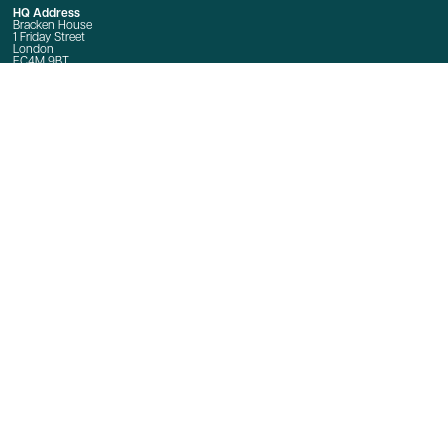
HQ Address
Bracken House
1 Friday Street
London
EC4M 9BT
Event Enquiries
E:
Event Enquiries
T: +44 020 7873 4666
Sponsorship Enquiries
E:
jeremy.crowther@ft.com
Quick Links
Home
Contact Us
linkedin
twitter
youtube
© Copyright 2025
Terms and Conditions
Privacy Policy
Cookie Policy
Event terms and conditions
International Data Transfers
Manage Cookies