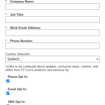
*
Company Name:
*
Job Title:
*
Work Email Address:
*
Phone Number:
Country Selection:
I’d like to be contacted about updates, exclusive news, content, and
offers from FT Live's products and services by:
Phone Opt In:
Email Opt In:
SMS Opt In: