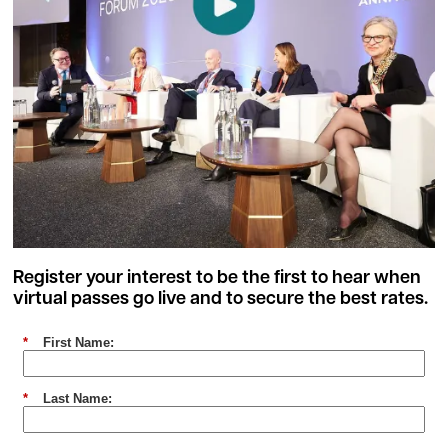
Register your interest to be the first to hear when
virtual passes go live and to secure the best rates.
*
First Name:
*
Last Name: