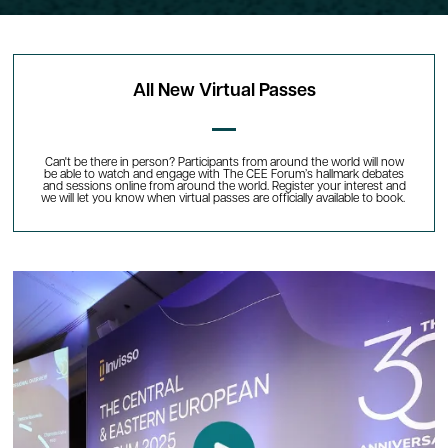
All New Virtual Passes
Can't be there in person? Participants from around the world will now
be able to watch and engage with The CEE Forum’s hallmark debates
and sessions online from around the world. Register your interest and
we will let you know when virtual passes are officially available to book.