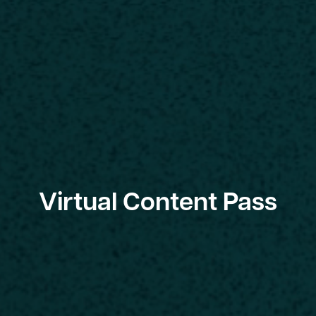
Virtual Content Pass