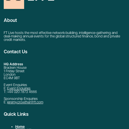
About
FT Live hosts the most effective network-building, intelligence-gathering and
deal-making annual events for the global structured finance, bond and private
credit markets.
Contact Us
HQ Address
Bracken House
1 Friday Street
London
EC4M 9BT
Event Enquiries
E:
Event Enquiries
T: +44 020 7873 4666
Sponsorship Enquiries
E:
jeremy.crowther@ft.com
Quick Links
Home