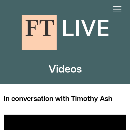
Videos
In conversation with Timothy Ash