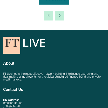
About
FT Live hosts the most effective network-building, intelligence-gathering and
deal-making annual events for the global structured finance, bond and private
credit markets.
Contact Us
HQ Address
Bracken House
1 Friday Street