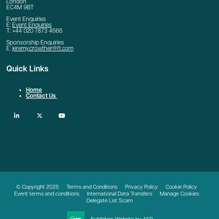
London
EC4M 9BT
Event Enquiries
E:
Event Enquiries
T: +44 020 7873 4666
Sponsorship Enquiries
E:
jeremy.crowther@ft.com
Quick Links
Home
Contact Us
linkedin
twitter
youtube
© Copyright 2025
Terms and Conditions
Privacy Policy
Cookie Policy
Event terms and conditions
International Data Transfers
Manage Cookies
Delegate List Scam