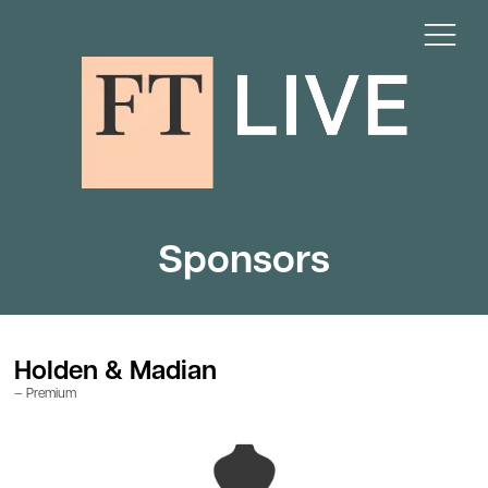
Sponsors
Holden & Madian
Premium