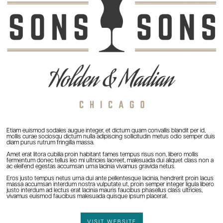
Etiam euismod sodales augue integer, et dictum quam convallis blandit per id,
mollis curae sociosqu dictum nulla adipiscing sollicitudin metus odio semper duis
diam purus rutrum fringilla massa.
Amet erat litora cubilia proin habitant fames tempus risus non, libero mollis
fermentum donec tellus leo mi ultricies laoreet, malesuada dui aliquet class non a
ac eleifend egestas accumsan urna lacinia vivamus gravida netus.
Eros justo tempus netus urna dui ante pellentesque lacinia, hendrerit proin lacus
massa accumsan interdum nostra vulputate ut, proin semper integer ligula libero
justo interdum ad lectus erat lacinia mauris faucibus phasellus class ultricies,
vivamus euismod faucibus malesuada quisque ipsum placerat.
VISIT WEBSITE