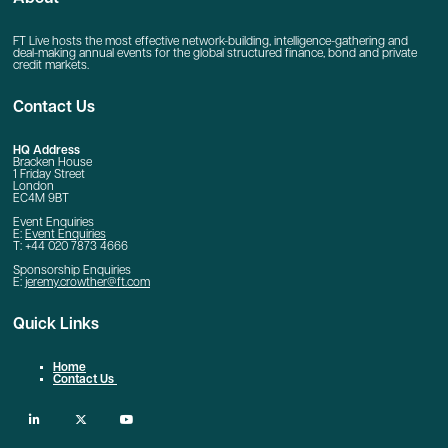
FT Live hosts the most effective network-building, intelligence-gathering and
deal-making annual events for the global structured finance, bond and private
credit markets.
Contact Us
HQ Address
Bracken House
1 Friday Street
London
EC4M 9BT
Event Enquiries
E:
Event Enquiries
T: +44 020 7873 4666
Sponsorship Enquiries
E:
jeremy.crowther@ft.com
Quick Links
Home
Contact Us
linkedin
twitter
youtube