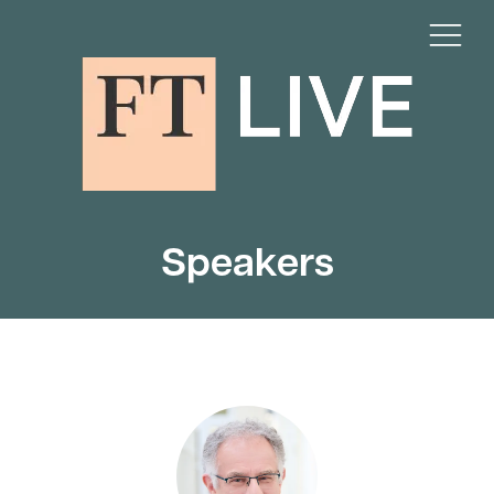
Speakers