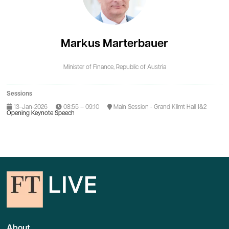
Markus Marterbauer
Minister of Finance,
Republic of Austria
Sessions
13-Jan-2026
08:55 – 09:10
Main Session - Grand Klimt Hall 1&2
Opening Keynote Speech
About