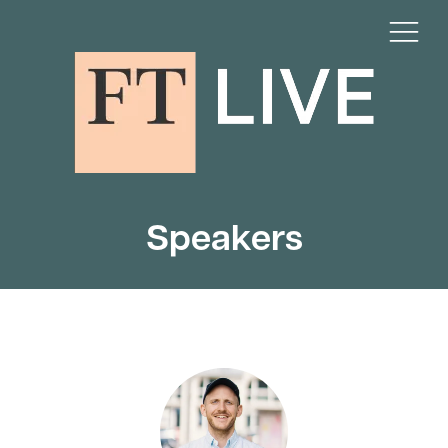
Speakers