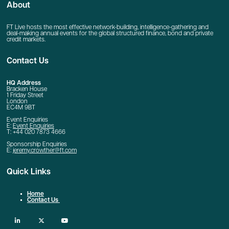
About
FT Live hosts the most effective network-building, intelligence-gathering and
deal-making annual events for the global structured finance, bond and private
credit markets.
Contact Us
HQ Address
Bracken House
1 Friday Street
London
EC4M 9BT
Event Enquiries
E:
Event Enquiries
T: +44 020 7873 4666
Sponsorship Enquiries
E:
jeremy.crowther@ft.com
Quick Links
Home
Contact Us
linkedin
twitter
youtube