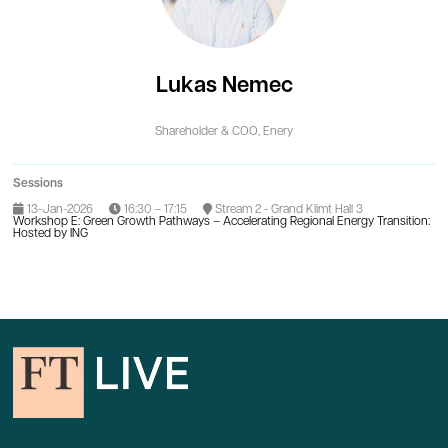
Lukas Nemec
Shareholder & COO,
Enery
Sessions
13-Jan-2026
16:30 – 17:15
Stream 2 - Grand Klimt Hall 3
Workshop E: Green Growth Pathways – Accelerating Regional Energy Transition:
Hosted by ING