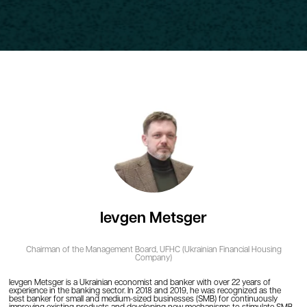
Ievgen Metsger
Chairman of the Management Board,
UFHC (Ukrainian Financial Housing
Company)
Ievgen Metsger is a Ukrainian economist and banker with over 22 years of
experience in the banking sector. In 2018 and 2019, he was recognized as the
best banker for small and medium-sized businesses (SMB) for continuously