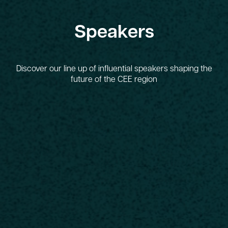
Speakers
Discover our line up of influential speakers shaping the
future of the CEE region