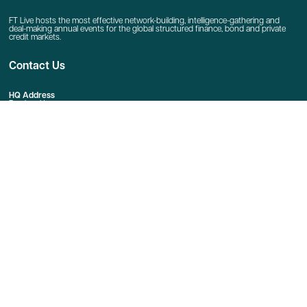
FT Live hosts the most effective network-building, intelligence-gathering and
deal-making annual events for the global structured finance, bond and private
credit markets.
Contact Us
HQ Address
Bracken House
1 Friday Street
London
EC4M 9BT
Event Enquiries
E:
Event Enquiries
T: +44 020 7873 4666
Sponsorship Enquiries
E:
jeremy.crowther@ft.com
Quick Links
Home
Contact Us
linkedin
twitter
youtube