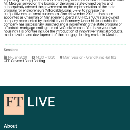
improving existing products and developing new mechanisms to stimulate SMB.
Mr. Metsger served on the boards of the largest state-owned banks and
subsequently advised the government on the implementation of the state
program for entrepreneurs ‘Affordable Loans 5-7-9’ to increase the
competitiveness of small businesses. Since November 2022, he has been
appointed as Chairman of Management Board at UFHC, a 100% state-owned
company represented by the Ministry of Economy. Under his leadership, the
company has successfully launched and is implementing the state program of
affordable mortgage lending named ‘yeOselia’ (means: ‘You have your own
housing’). His priorities include the introduction of innovative financial products,
modernization and development of the mortgage lending market in Ukraine.
Sessions
14-Jan-2026
14:30 – 16:20
Main Session - Grand Klimt Hall 1&2
CEE Covered Bond Briefing
About