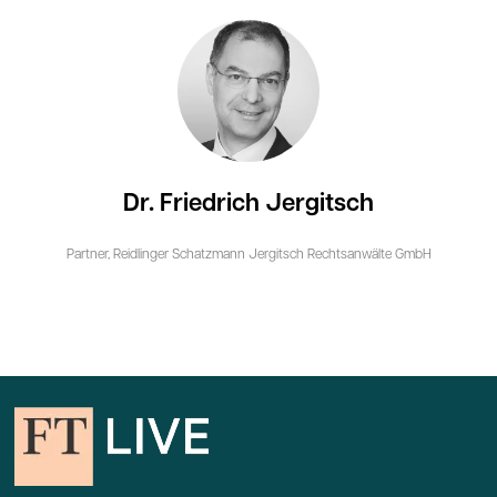
Dr. Friedrich Jergitsch
Partner,
Reidlinger Schatzmann Jergitsch Rechtsanwälte GmbH