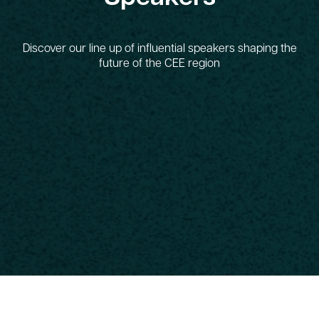
Discover our line up of influential speakers shaping the
future of the CEE region