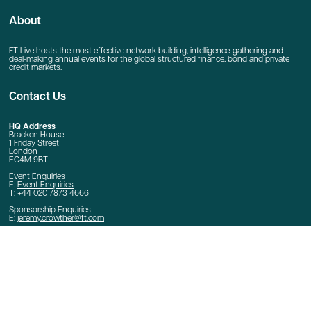
About
FT Live hosts the most effective network-building, intelligence-gathering and
deal-making annual events for the global structured finance, bond and private
credit markets.
Contact Us
HQ Address
Bracken House
1 Friday Street
London
EC4M 9BT
Event Enquiries
E:
Event Enquiries
T: +44 020 7873 4666
Sponsorship Enquiries
E:
jeremy.crowther@ft.com
Quick Links
Home
Contact Us