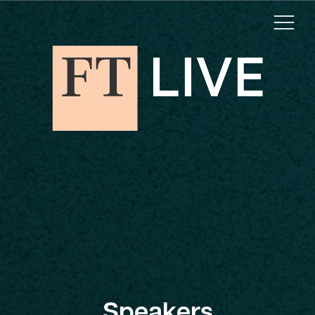
Speakers