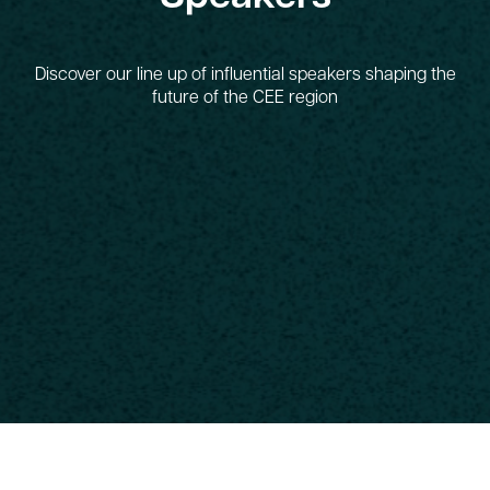
Discover our line up of influential speakers shaping the
future of the CEE region