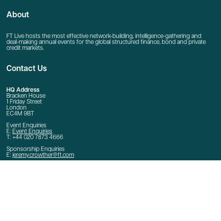
About
FT Live hosts the most effective network-building, intelligence-gathering and
deal-making annual events for the global structured finance, bond and private
credit markets.
Contact Us
HQ Address
Bracken House
1 Friday Street
London
EC4M 9BT
Event Enquiries
E:
Event Enquiries
T: +44 020 7873 4666
Sponsorship Enquiries
E:
jeremy.crowther@ft.com
Quick Links
Home
Contact Us