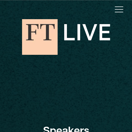
Speakers