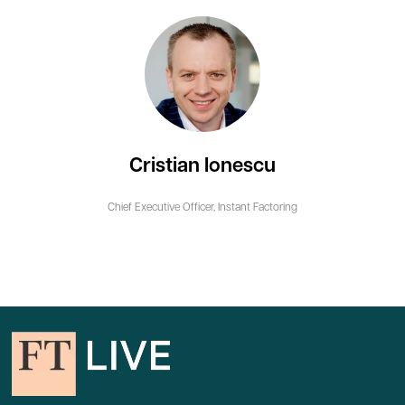
Cristian Ionescu
Chief Executive Officer,
Instant Factoring