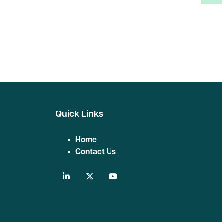
Search
Quick Links
Home
Contact Us
linkedin
twitter
youtube