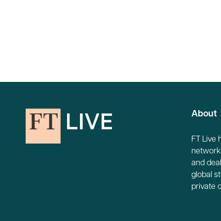
About
FT Live 
network-
and deal
global s
private 