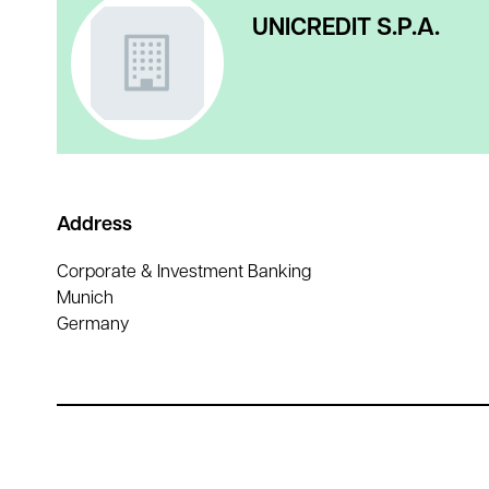
UNICREDIT S.P.A.
Address
Corporate & Investment Banking
Munich
Germany