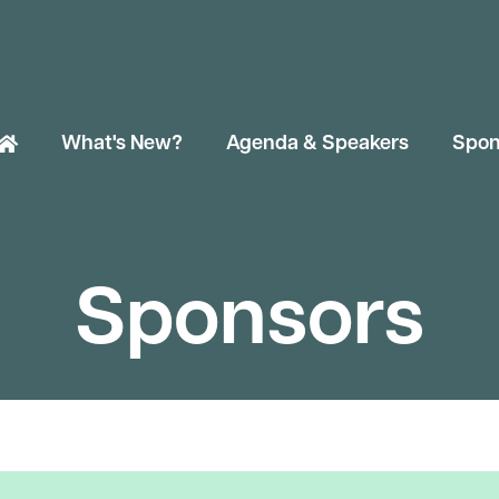
What's New?
Agenda & Speakers
Spon
Sponsors