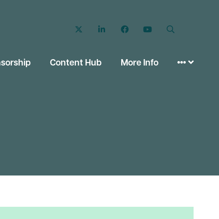
Twitter
LinkedIn
Facebook
YouTube
Search
sorship
Content Hub
More Info