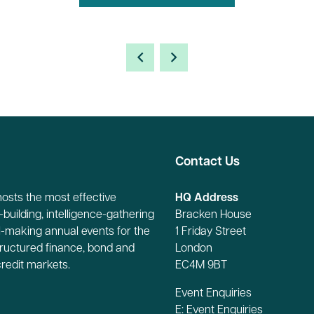
Contact Us
hosts the most effective
HQ Address
building, intelligence-gathering
Bracken House
-making annual events for the
1 Friday Street
tructured finance, bond and
London
credit markets.
EC4M 9BT
Event Enquiries
E:
Event Enquiries