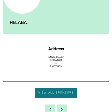
HELABA
Address
Main Tower
Frankfurt
-
Germany
VIEW ALL SPONSORS