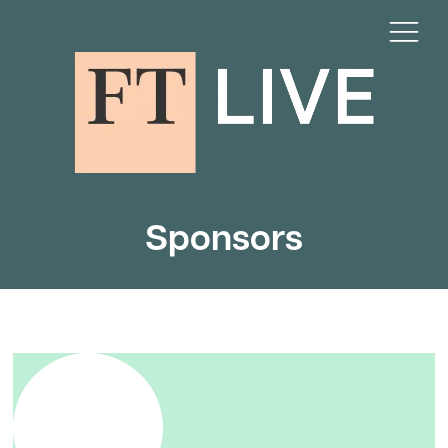
Sponsors