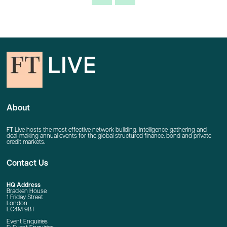
About
FT Live hosts the most effective network-building, intelligence-gathering and
deal-making annual events for the global structured finance, bond and private
credit markets.
Contact Us
HQ Address
Bracken House
1 Friday Street
London
EC4M 9BT
Event Enquiries