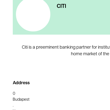
CITI
Citi is a preeminent banking partner for inst
home market of the U
Address
0
Budapest
.