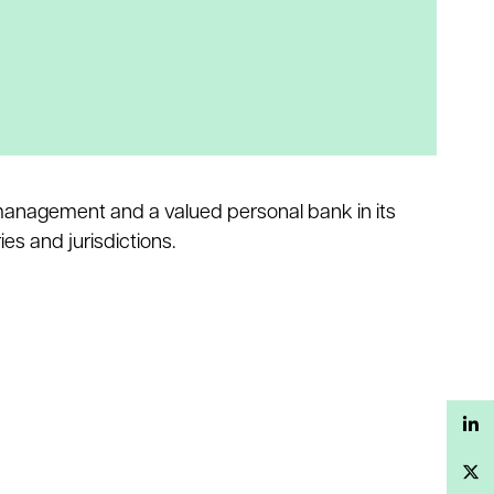
h management and a valued personal bank in its
es and jurisdictions.
LinkedIn