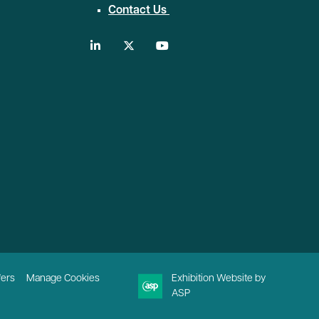
Contact Us
linkedin
twitter
youtube
fers
Manage Cookies
Exhibition Website by
ASP