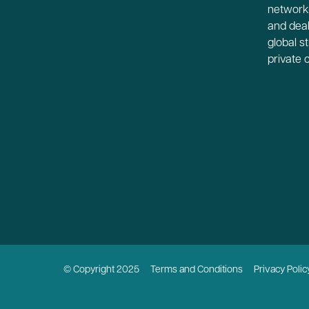
network-
and deal
global s
private 
© Copyright 2025
Terms and Conditions
Privacy Polic