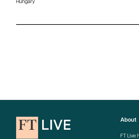
Hungary
About
FT Live 