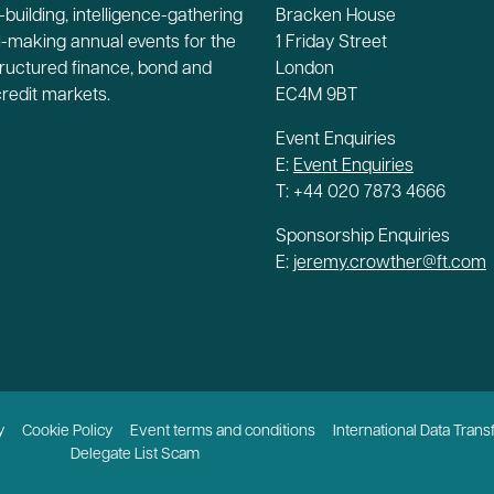
building, intelligence-gathering
Bracken House
-making annual events for the
1 Friday Street
tructured finance, bond and
London
credit markets.
EC4M 9BT
Event Enquiries
E:
Event Enquiries
T: +44 020 7873 4666
Sponsorship Enquiries
E:
jeremy.crowther@ft.com
y
Cookie Policy
Event terms and conditions
International Data Trans
Delegate List Scam