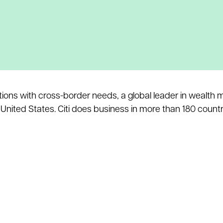
itutions with cross-border needs, a global leader in wealt
nited States. Citi does business in more than 180 countri