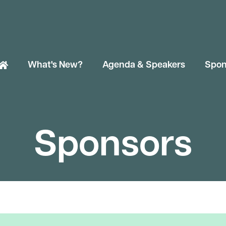
What's New?
Agenda & Speakers
Spon
Sponsors