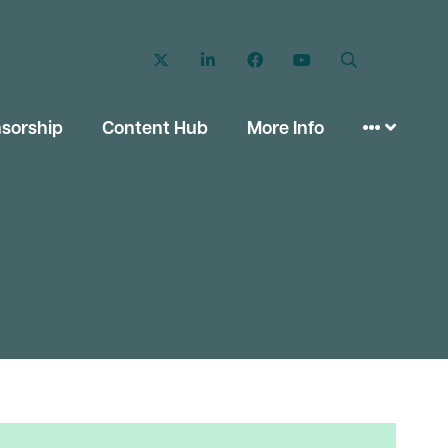
Twitter
LinkedIn
Facebook
YouTube
Search
sorship
Content Hub
More Info