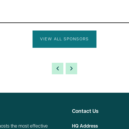
VIEW ALL SPONSORS
Contact Us
hosts the most effective
HQ Address