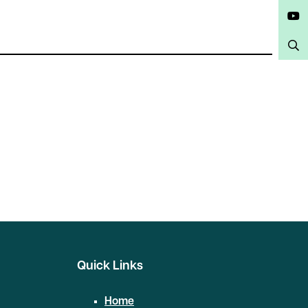
Twitter
YouTube
Search
Quick Links
Home