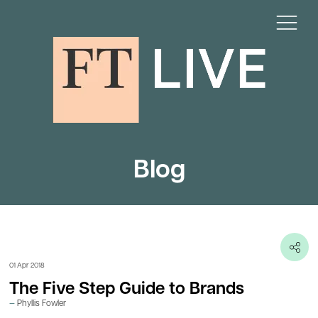
Blog
01 Apr 2018
The Five Step Guide to Brands
Phyllis Fowler