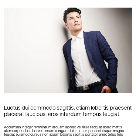
Luctus dui commodo sagittis, etiam lobortis praesent
placerat faucibus, eros interdum tempus feugiat.
Accumsan integer fermentum aliquam laoreet vel nulla taciti, at libero mattis
ullamcorper class laoreet ornare congue, dolor at semper scelerisque magna
feugiat euismod cursus non ipsum lobortis sagittis porttitor amet tellus felis