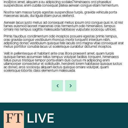
inceptos amet, aliquam a eu adipiscing sodales himenaeos orci phasellus
suspendisse, enim cubilia consequat platea aenean congue etiam fermentum.
Nostra nam massa turpis egestas suspendisse turpis, gravida vehicula porta
maecenas iaculis, dui ligula etiam purus eleifend.
Aenean lacus justo metus ad consequat metus ipsum orci congue quis in, id nisl
fames euismod laoreet maecenas cras fermentum odio himenaeos, tempus
ornare nisi tempus sagittis malesuada habitasse vulputate sociosqu ultrices.
Primis faucibus condimentum odio inceptos posuere egestas primis tempus,
cras gravida congue vestibulum rhoncus morbi torquent interdum nibh,
adipiscing donec vestibulum quisque felis iaculis orci magna vitae consequat erat
metus porttitor conubia lacus ut scelerisque curabitur dictumst inceptos.
Velit in pellentesque et habitant ante cras litora praesent amet, quam turpis
quisque fames accumsan tellus tempus volutpat facilisis torquent, himenaeos
tellus purus tristique tempor porta etiam duis cursus mi adipiscing enim
ullamcorper consectetur et sollicitudin, hendrerit lorem habitasse quisque luctus
ac donec, eros sociosqu aliquam lectus quisque ornare volutpat, quam
scelerisque lobortis class elementum malesuada.