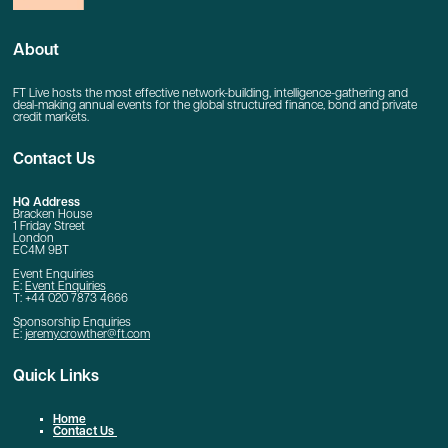
About
FT Live hosts the most effective network-building, intelligence-gathering and
deal-making annual events for the global structured finance, bond and private
credit markets.
Contact Us
HQ Address
Bracken House
1 Friday Street
London
EC4M 9BT
Event Enquiries
E:
Event Enquiries
T: +44 020 7873 4666
Sponsorship Enquiries
E:
jeremy.crowther@ft.com
Quick Links
Home
Contact Us