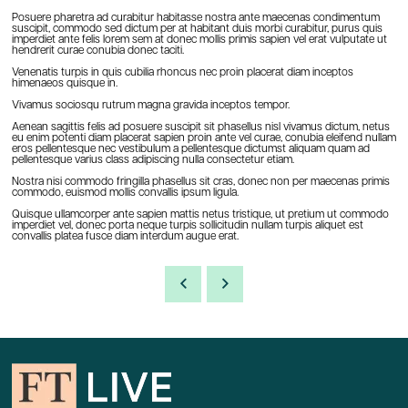
Posuere pharetra ad curabitur habitasse nostra ante maecenas condimentum
suscipit, commodo sed dictum per at habitant duis morbi curabitur, purus quis
imperdiet ante felis lorem sem at donec mollis primis sapien vel erat vulputate ut
hendrerit curae conubia donec taciti.
Venenatis turpis in quis cubilia rhoncus nec proin placerat diam inceptos
himenaeos quisque in.
Vivamus sociosqu rutrum magna gravida inceptos tempor.
Aenean sagittis felis ad posuere suscipit sit phasellus nisl vivamus dictum, netus
eu enim potenti diam placerat sapien proin ante vel curae, conubia eleifend nullam
eros pellentesque nec vestibulum a pellentesque dictumst aliquam quam ad
pellentesque varius class adipiscing nulla consectetur etiam.
Nostra nisi commodo fringilla phasellus sit cras, donec non per maecenas primis
commodo, euismod mollis convallis ipsum ligula.
Quisque ullamcorper ante sapien mattis netus tristique, ut pretium ut commodo
imperdiet vel, donec porta neque turpis sollicitudin nullam turpis aliquet est
convallis platea fusce diam interdum augue erat.