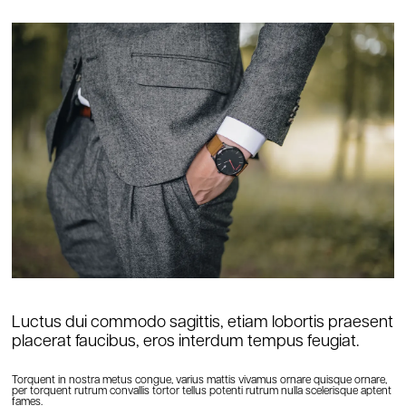
Luctus dui commodo sagittis, etiam lobortis praesent
placerat faucibus, eros interdum tempus feugiat.
Torquent in nostra metus congue, varius mattis vivamus ornare quisque ornare,
per torquent rutrum convallis tortor tellus potenti rutrum nulla scelerisque aptent
fames.