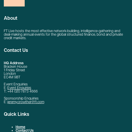
About
FT Live hosts the most effective network-building, intelligence-gathering and
deal-making annual events for the global structured finance, bond and private
credit markets.
Contact Us
HQ Address
Bracken House
1 Friday Street
London
EC4M 9BT
Event Enquiries
E:
Event Enquiries
T: +44 020 7873 4666
Sponsorship Enquiries
E:
jeremy.crowther@ft.com
Quick Links
Home
Contact Us