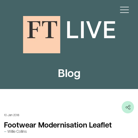
Blog
10 Jan 2018
Footwear Modernisation Leaflet
Willie Collins