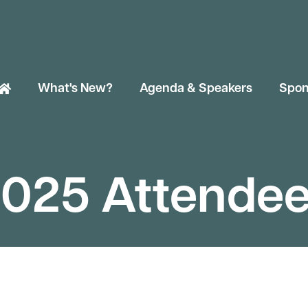
What's New?
Agenda & Speakers
Spon
025 Attende