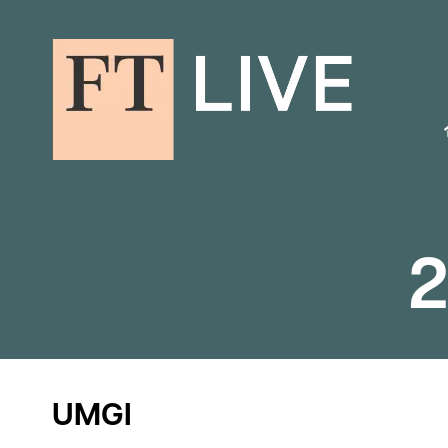
2
UMGI