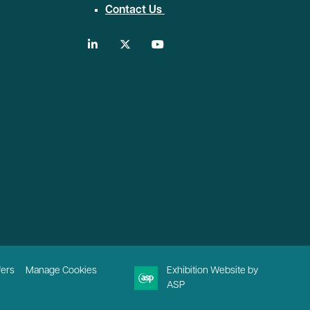
Contact Us
linkedin
twitter
youtube
fers
Manage Cookies
Exhibition Website by
ASP