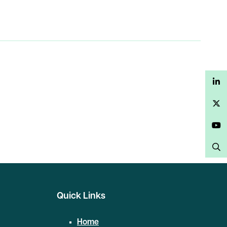
LinkedIn
Twitter
YouTube
Search
Quick Links
Home