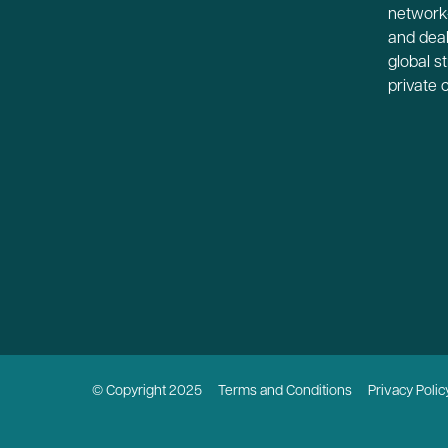
network-
and deal
global s
private 
© Copyright 2025
Terms and Conditions
Privacy Polic