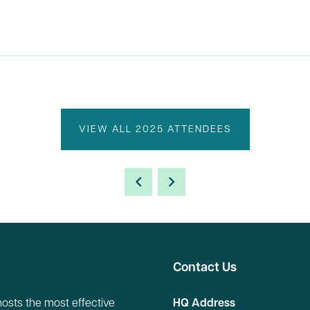
VIEW ALL 2025 ATTENDEES
Contact Us
hosts the most effective
HQ Address