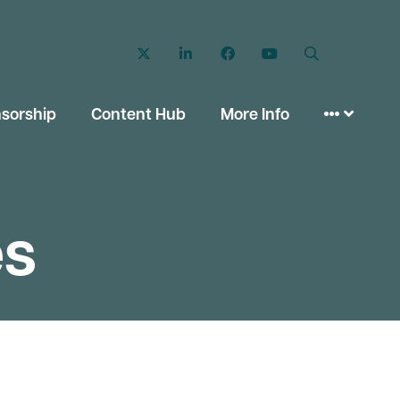
Twitter
LinkedIn
Facebook
YouTube
Search
sorship
Content Hub
More Info
es