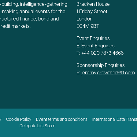
building, intelligence-gathering
Bracken House
-making annual events for the
1 Friday Street
tructured finance, bond and
London
credit markets.
EC4M 9BT
Event Enquiries
E:
Event Enquiries
T: +44 020 7873 4666
Sponsorship Enquiries
E:
jeremy.crowther@ft.com
y
Cookie Policy
Event terms and conditions
International Data Trans
Delegate List Scam