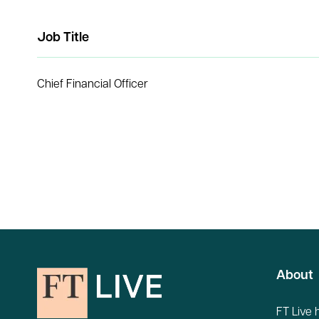
Job Title
Chief Financial Officer
About
FT Live 