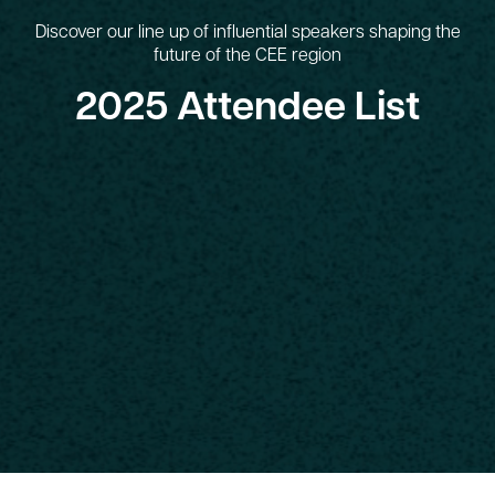
Discover our line up of influential speakers shaping the
future of the CEE region
2025 Attendee List