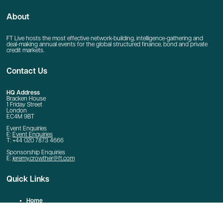
About
FT Live hosts the most effective network-building, intelligence-gathering and
deal-making annual events for the global structured finance, bond and private
credit markets.
Contact Us
HQ Address
Bracken House
1 Friday Street
London
EC4M 9BT
Event Enquiries
E:
Event Enquiries
T: +44 020 7873 4666
Sponsorship Enquiries
E:
jeremy.crowther@ft.com
Quick Links
Home
Contact Us