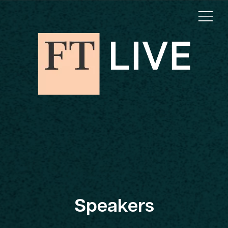
Speakers