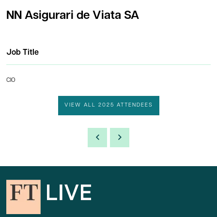
NN Asigurari de Viata SA
Job Title
CIO
VIEW ALL 2025 ATTENDEES