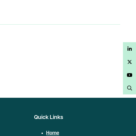
LinkedIn
Twitter
YouTube
Search
Quick Links
Home