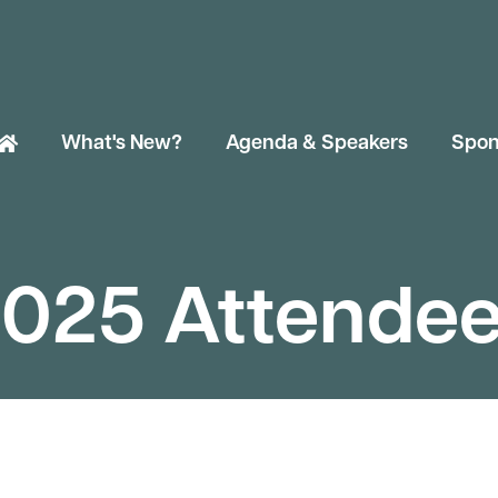
What's New?
Agenda & Speakers
Spon
025 Attende