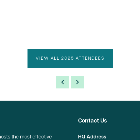
VIEW ALL 2025 ATTENDEES
Contact Us
hosts the most effective
HQ Address