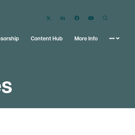
Twitter
LinkedIn
Facebook
YouTube
Search
sorship
Content Hub
More Info
es