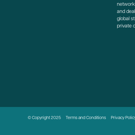
network-
and deal
global s
private 
© Copyright 2025
Terms and Conditions
Privacy Polic