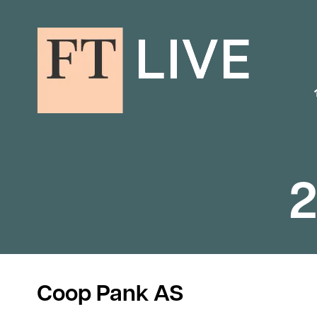
2
Coop Pank AS