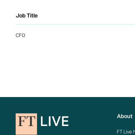
Job Title
CFO
About
FT Live 