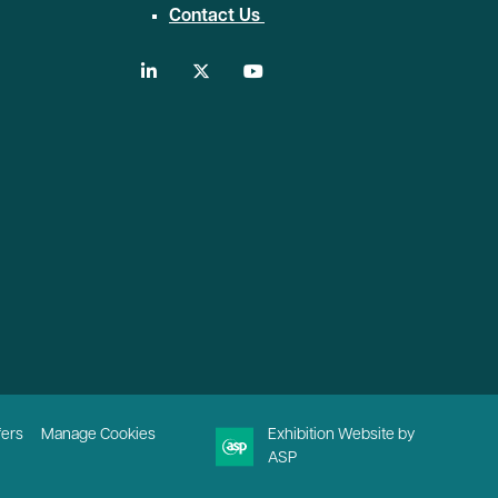
Contact Us
linkedin
twitter
youtube
fers
Manage Cookies
Exhibition Website by
ASP