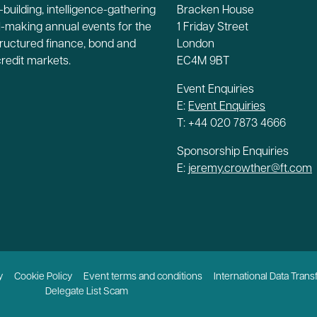
building, intelligence-gathering
Bracken House
-making annual events for the
1 Friday Street
tructured finance, bond and
London
credit markets.
EC4M 9BT
Event Enquiries
E:
Event Enquiries
T: +44 020 7873 4666
Sponsorship Enquiries
E:
jeremy.crowther@ft.com
y
Cookie Policy
Event terms and conditions
International Data Trans
Delegate List Scam