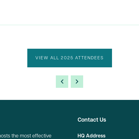
VIEW ALL 2025 ATTENDEES
Contact Us
hosts the most effective
HQ Address