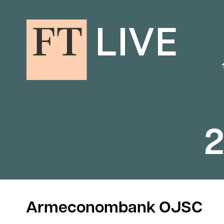
2
Armeconombank OJSC