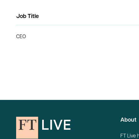
Job Title
CEO
About
FT Live 