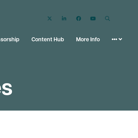
Twitter
LinkedIn
Facebook
YouTube
Search
sorship
Content Hub
More Info
es