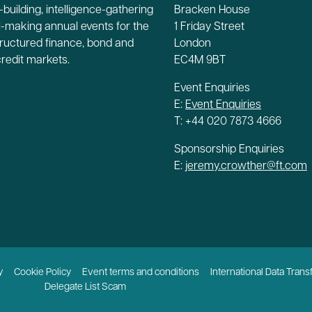
building, intelligence-gathering
Bracken House
-making annual events for the
1 Friday Street
tructured finance, bond and
London
credit markets.
EC4M 9BT
Event Enquiries
E:
Event Enquiries
T: +44 020 7873 4666
Sponsorship Enquiries
E:
jeremy.crowther@ft.com
y
Cookie Policy
Event terms and conditions
International Data Trans
Delegate List Scam