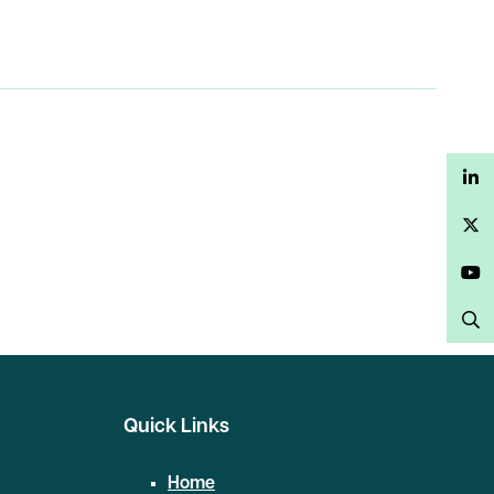
LinkedIn
Twitter
YouTube
Search
Quick Links
Home