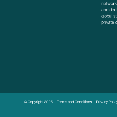
network-
and deal
global s
private 
© Copyright 2025
Terms and Conditions
Privacy Polic