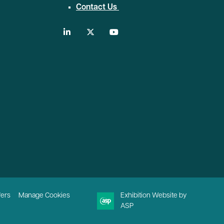
Contact Us
linkedin
twitter
youtube
fers
Manage Cookies
Exhibition Website by
ASP