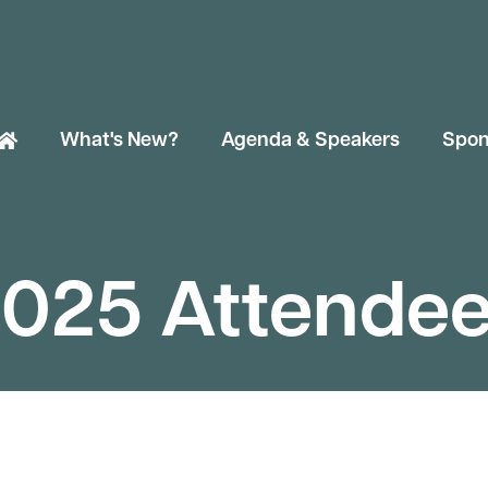
What's New?
Agenda & Speakers
Spon
025 Attende