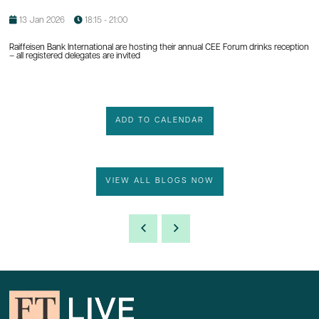
13 Jan 2026
18:15 - 21:00
Raiffeisen Bank International are hosting their annual CEE Forum drinks reception
– all registered delegates are invited
ADD TO CALENDAR
VIEW ALL BLOGS NOW