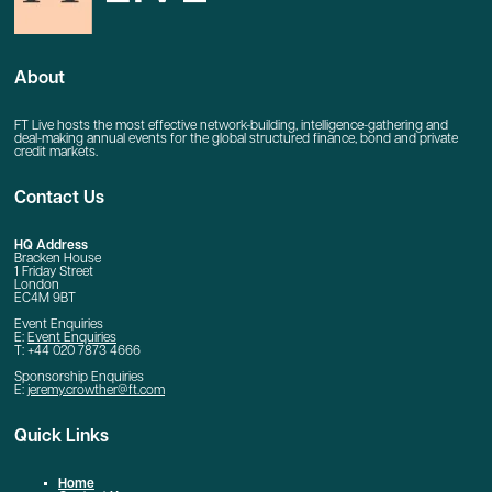
About
FT Live hosts the most effective network-building, intelligence-gathering and
deal-making annual events for the global structured finance, bond and private
credit markets.
Contact Us
HQ Address
Bracken House
1 Friday Street
London
EC4M 9BT
Event Enquiries
E:
Event Enquiries
T: +44 020 7873 4666
Sponsorship Enquiries
E:
jeremy.crowther@ft.com
Quick Links
Home