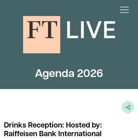
Agenda 2026
Drinks Reception: Hosted by:
Raiffeisen Bank International